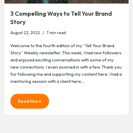
3 Compelling Ways to Tell Your Brand
Story
August 22, 2022
7 min read
Welcome to the fourth edition of my “Tell Your Brand
Story” Weekly newsletter. This week, I had new followers
and enjoyed exciting conversations with some of my
new connections. I even zoomed in with a few. Thank you
for following me and supporting my content here. I had a
mentoring session with a client here,…
Read More